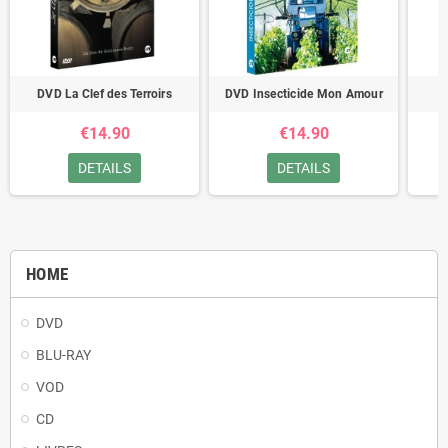
DVD La Clef des Terroirs
DVD Insecticide Mon Amour
D
€14.90
€14.90
DETAILS
DETAILS
HOME
DVD
BLU-RAY
VOD
CD