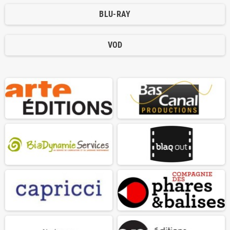
BLU-RAY
VOD