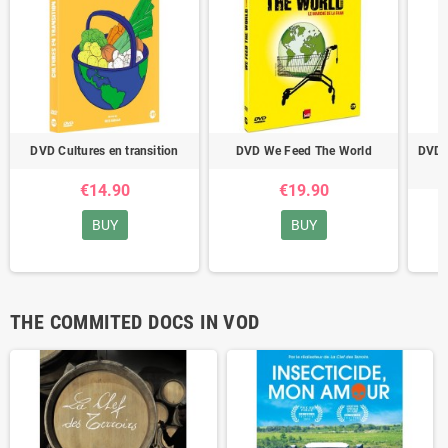
DVD Cultures en transition
DVD We Feed The World
DVD S
€14.90
€19.90
BUY
BUY
THE COMMITED DOCS IN VOD