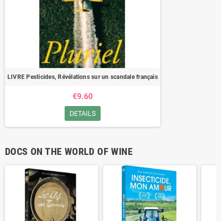
LIVRE Pesticides, Révélations sur un scandale français
€9.60
DETAILS
DOCS ON THE WORLD OF WINE