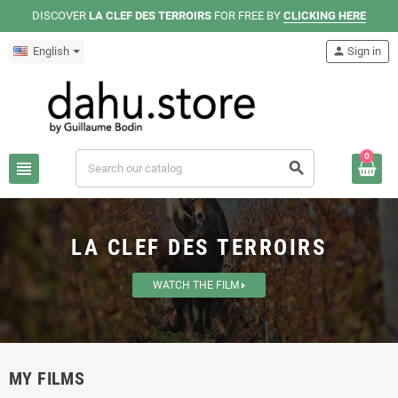
DISCOVER
LA CLEF DES TERROIRS
FOR FREE BY
CLICKING HERE
English
person
Sign in
0
view_headline
search
LA CLEF DES TERROIRS
WATCH THE FILM
MY FILMS