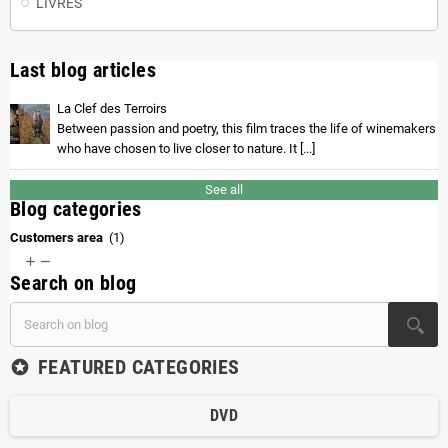
LIVRES
Last blog articles
La Clef des Terroirs
Between passion and poetry, this film traces the life of winemakers
who have chosen to live closer to nature. It [...]
See all
Blog categories
Customers area
(1)


Search on blog
FEATURED CATEGORIES
stars
DVD