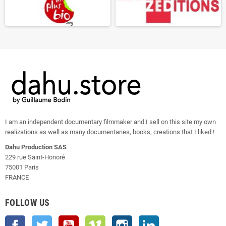
I am an independent documentary filmmaker and I sell on this site my own
realizations as well as many documentaries, books, creations that I liked !
Dahu Production SAS
229 rue Saint-Honoré
75001 Paris
FRANCE
FOLLOW US
Facebook
Twitter
YouTube
Vimeo
Instagram
LinkedIn