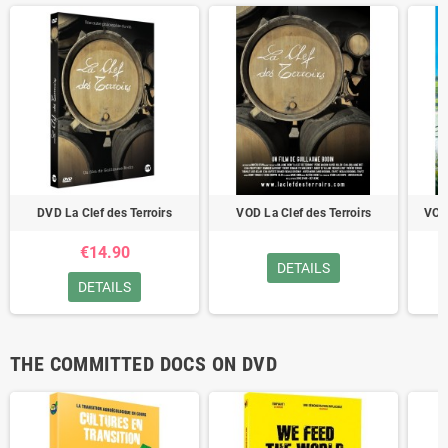
DVD La Clef des Terroirs
VOD La Clef des Terroirs
VOD
€14.90
DETAILS
DETAILS
THE COMMITTED DOCS ON DVD