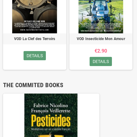
VOD La Clef des Terroirs
VOD Insecticide Mon Amour
€2.90
DETAILS
DETAILS
THE COMMITED BOOKS