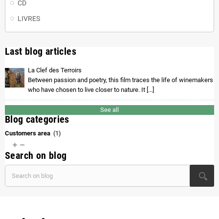
CD
LIVRES
Last blog articles
La Clef des Terroirs
Between passion and poetry, this film traces the life of winemakers
who have chosen to live closer to nature. It [...]
See all
Blog categories
Customers area
(1)


Search on blog