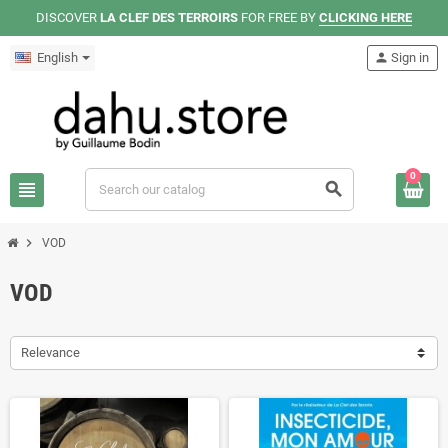
DISCOVER
LA CLEF DES TERROIRS
FOR FREE BY
CLICKING HERE
English
person
Sign in
0
view_headline
search
chevron_right
VOD
VOD
Relevance