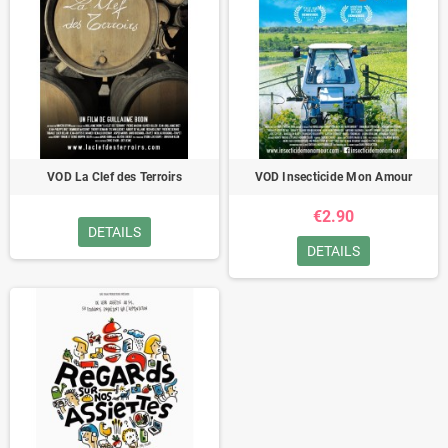
VOD La Clef des Terroirs
VOD Insecticide Mon Amour
€2.90
DETAILS
DETAILS