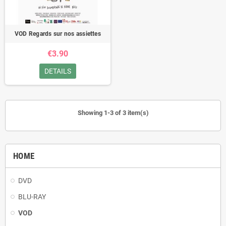
VOD Regards sur nos assiettes
€3.90
DETAILS
Showing 1-3 of 3 item(s)
HOME
DVD
BLU-RAY
VOD