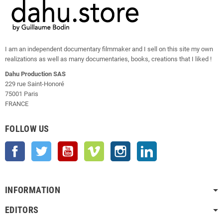
I am an independent documentary filmmaker and I sell on this site my own
realizations as well as many documentaries, books, creations that I liked !
Dahu Production SAS
229 rue Saint-Honoré
75001 Paris
FRANCE
FOLLOW US
Facebook
Twitter
YouTube
Vimeo
Instagram
LinkedIn
INFORMATION
EDITORS