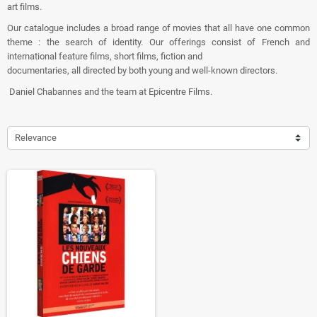
art films.
Our catalogue includes a broad range of movies that all have one common
theme : the search of identity. Our offerings consist of French and
international feature films, short films, fiction and
documentaries, all directed by both young and well-known directors.
Daniel Chabannes and the team at Epicentre Films.
Relevance