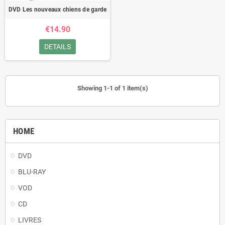
DVD Les nouveaux chiens de garde
€14.90
DETAILS
Showing 1-1 of 1 item(s)
HOME
DVD
BLU-RAY
VOD
CD
LIVRES