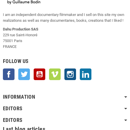
I am an independent documentary filmmaker and I sell on this site my own
realizations as well as many documentaries, books, creations that I liked !
Dahu Production SAS
229 rue Saint-Honoré
75001 Paris
FRANCE
FOLLOW US
Facebook
Twitter
YouTube
Vimeo
Instagram
LinkedIn
INFORMATION
EDITORS
EDITORS
Last blog articles