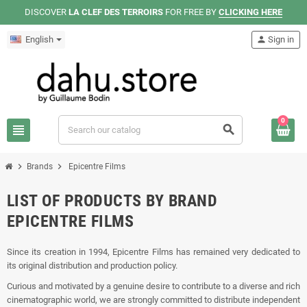
DISCOVER
LA CLEF DES TERROIRS
FOR FREE BY
CLICKING HERE
English
person
Sign in
0
view_headline
search
chevron_right
chevron_right
Brands
Epicentre Films
LIST OF PRODUCTS BY BRAND
EPICENTRE FILMS
Since its creation in 1994, Epicentre Films has remained very dedicated to
its original distribution and production policy.
Curious and motivated by a genuine desire to contribute to a diverse and rich
cinematographic world, we are strongly committed to distribute independent