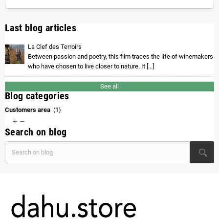
Last blog articles
La Clef des Terroirs
Between passion and poetry, this film traces the life of winemakers
who have chosen to live closer to nature. It [...]
See all
Blog categories
Customers area
(1)


Search on blog