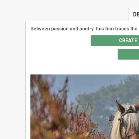
D
Between passion and poetry, this film traces the
CREATE 