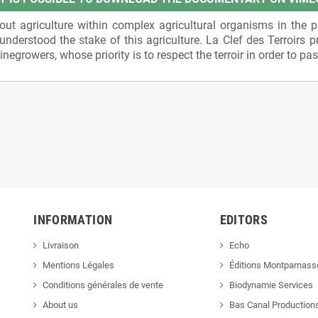
t agriculture within complex agricultural organisms in the pr
nderstood the stake of this agriculture. La Clef des Terroirs p
growers, whose priority is to respect the terroir in order to pass 
INFORMATION
EDITORS
Livraison
Echo
Mentions Légales
Éditions Montparnass
Conditions générales de vente
Biodynamie Services
About us
Bas Canal Production