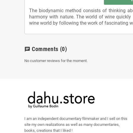
The biodynamic method consists of thinking abou
harmony with nature. The world of wine quickly u
wine world by following the work of fascinating wine
Comments
(0)
chat
No customer reviews for the moment.
I am an independent documentary filmmaker and I sell on this
site my own realizations as well as many documentaries,
books, creations that I liked !