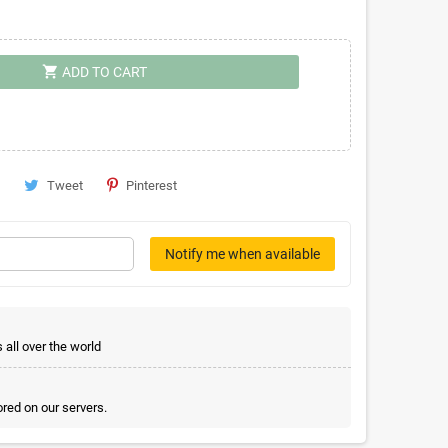
shopping_cart
ADD TO CART
Tweet
Pinterest
Notify me when available
all over the world
red on our servers.