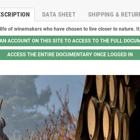
ESCRIPTION
DATA SHEET
SHIPPING & RETUR
 life of winemakers who have chosen to live closer to nature. 
AN ACCOUNT ON THIS SITE TO ACCESS TO THE FULL DOC
ACCESS THE ENTIRE DOCUMENTARY ONCE LOGGED IN