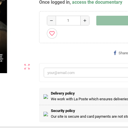
Once logged in,
access the documentary
remove
add
favorite_border
Share
zoom_out_map
Delivery policy
We work with La Poste which ensures deliveries 
Security policy
Our site is secure and card payments are not sto