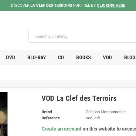
DISCOVER
LA CLEF DES TERROIRS
FOR FREE BY
CLICKING HERE
DVD
BLU-RAY
CD
BOOKS
VOD
BLOG
VOD La Clef des Terroirs
Brand
Éditions Montparnasse
Reference
vod-lcdt
Create an account
on this website to acces