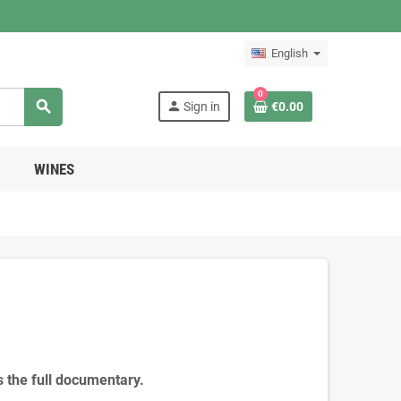
English
0
search
person
Sign in
€0.00
WINES
s the full documentary.