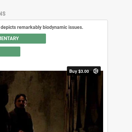
NS
It depicts remarkably biodynamic issues.
UMENTARY