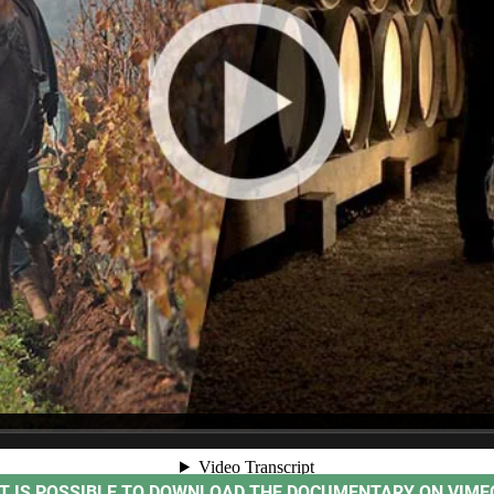
IT IS POSSIBLE TO DOWNLOAD THE DOCUMENTARY ON VIME