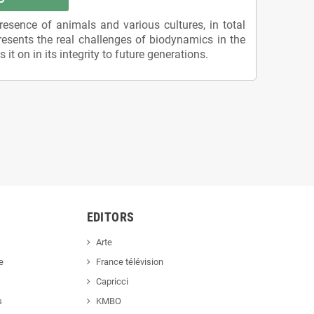
esence of animals and various cultures, in total
resents the real challenges of biodynamics in the
it on in its integrity to future generations.
EDITORS
Arte
e
France télévision
Capricci
s
KMBO