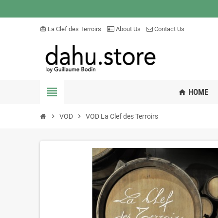
La Clef des Terroirs
About Us
Contact Us
card_giftcard
view_headline
HOME
home
chevron_right
VOD
chevron_right
VOD La Clef des Terroirs