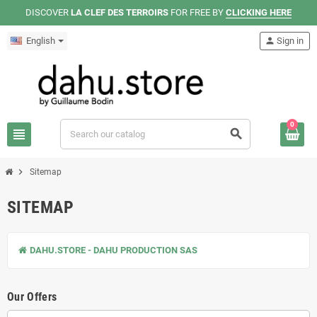
DISCOVER
LA CLEF DES TERROIRS
FOR FREE BY
CLICKING HERE
English
person
Sign in
0
view_headline
search
chevron_right
Sitemap
SITEMAP
DAHU.STORE - DAHU PRODUCTION SAS
Our Offers