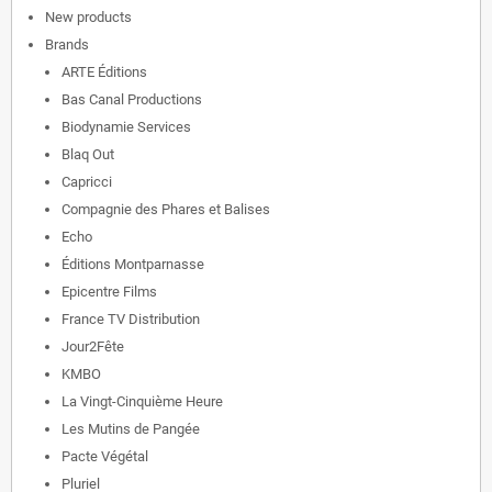
New products
Brands
ARTE Éditions
Bas Canal Productions
Biodynamie Services
Blaq Out
Capricci
Compagnie des Phares et Balises
Echo
Éditions Montparnasse
Epicentre Films
France TV Distribution
Jour2Fête
KMBO
La Vingt-Cinquième Heure
Les Mutins de Pangée
Pacte Végétal
Pluriel