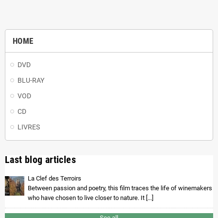
HOME
DVD
BLU-RAY
VOD
CD
LIVRES
Last blog articles
La Clef des Terroirs
Between passion and poetry, this film traces the life of winemakers
who have chosen to live closer to nature. It [...]
See all