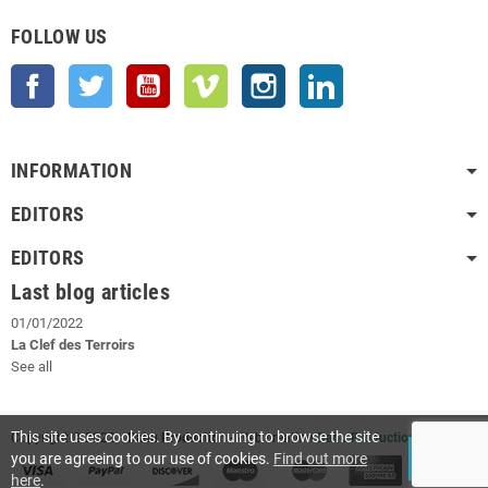
FOLLOW US
Facebook
Twitter
YouTube
Vimeo
Instagram
LinkedIn
INFORMATION
EDITORS
EDITORS
Last blog articles
01/01/2022
La Clef des Terroirs
See all
This site uses cookies. By continuing to browse the site
Copyright © 2022
- Dahu Production
- Web creation
Dahu Production
you are agreeing to our use of cookies.
Find out more
ACCEPT
here
.