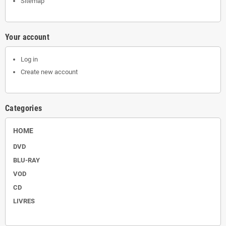
Sitemap
Your account
Log in
Create new account
Categories
HOME
DVD
BLU-RAY
VOD
CD
LIVRES