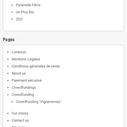
Pyramide Films
Un Plus Bio
ZED
Pages
Livraison
Mentions Légales
Conditions générales de vente
About us
Paiement sécurisé
Crowdfundings
Crowdfunding
Crowdfunding "Vigneronnes"
Our stores
Contact us