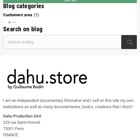
Blog categories
Customers area
(1)


Search on blog
I am an independent documentary filmmaker and I sell on this site my own
realizations as well as many documentaries, books, creations that I liked !
Dahu Production SAS
229 rue Saint-Honoré
75001 Paris
FRANCE