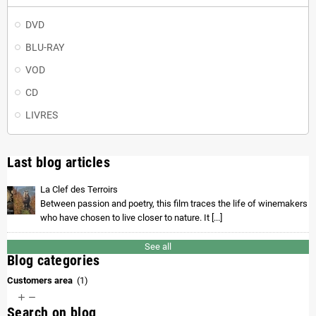
DVD
BLU-RAY
VOD
CD
LIVRES
Last blog articles
La Clef des Terroirs
Between passion and poetry, this film traces the life of winemakers
who have chosen to live closer to nature. It [...]
See all
Blog categories
Customers area
(1)


Search on blog