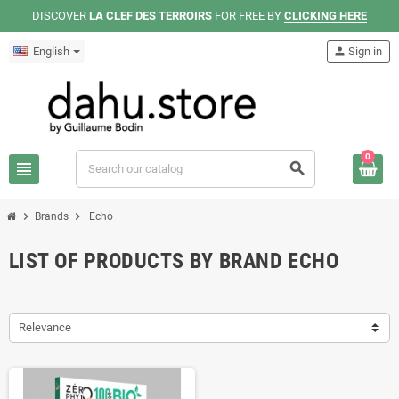
DISCOVER
LA CLEF DES TERROIRS
FOR FREE BY
CLICKING HERE
English
person
Sign in
0
view_headline
search
chevron_right
chevron_right
Brands
Echo
LIST OF PRODUCTS BY BRAND ECHO
Relevance