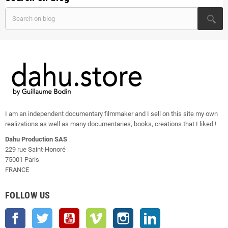
I am an independent documentary filmmaker and I sell on this site my own
realizations as well as many documentaries, books, creations that I liked !
Dahu Production SAS
229 rue Saint-Honoré
75001 Paris
FRANCE
FOLLOW US
Facebook
Twitter
YouTube
Vimeo
Instagram
LinkedIn