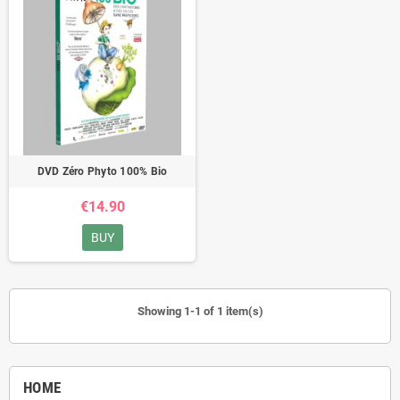
DVD Zéro Phyto 100% Bio
€14.90
BUY
Showing 1-1 of 1 item(s)
HOME