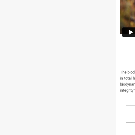
The biod
in total
biodynam
integrity