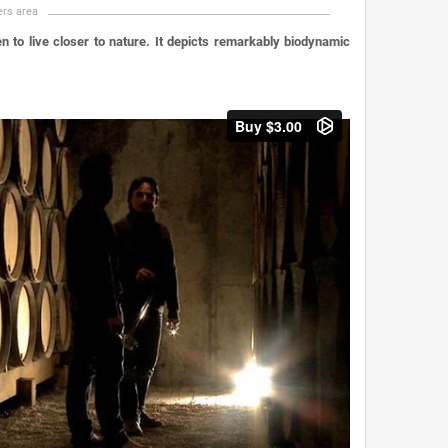
rs area
 to live closer to nature. It depicts remarkably biodynamic