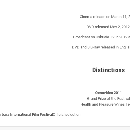
Cinema release on March 11, 
DVD released May 2, 2012
Broadcast on Ushuaïa TV in 2012 
DVD and Blu-Ray released in Englis
Distinctions
Oenovideo 2011
Grand Prize of the Festival
Health and Pleasure Wines Tr
rbara International Film Festival
Official selection