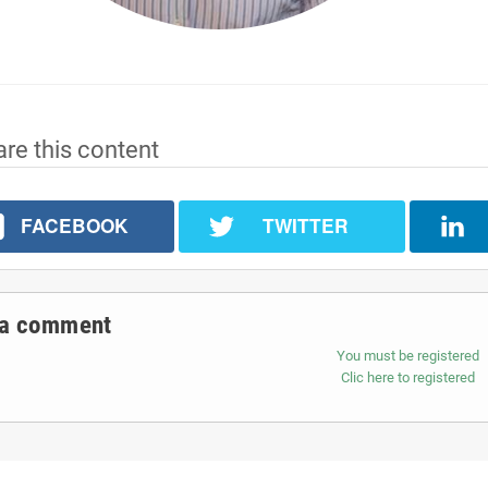
re this content
FACEBOOK
TWITTER
 a comment
You must be registered
Clic here to registered