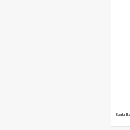
Santa Ba