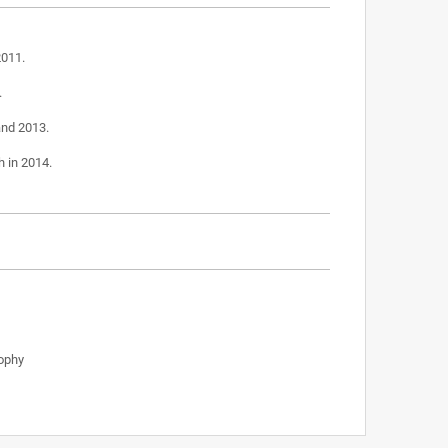
2011.
.
and 2013.
h in 2014.
ophy