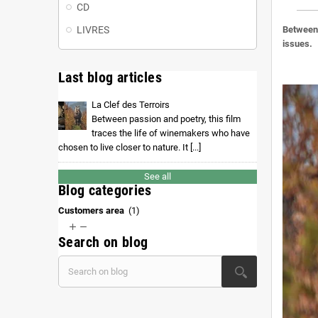
CD
LIVRES
Between 
issues.
Last blog articles
La Clef des Terroirs
Between passion and poetry, this film
traces the life of winemakers who have
chosen to live closer to nature. It [...]
See all
Blog categories
Customers area
(1)


Search on blog