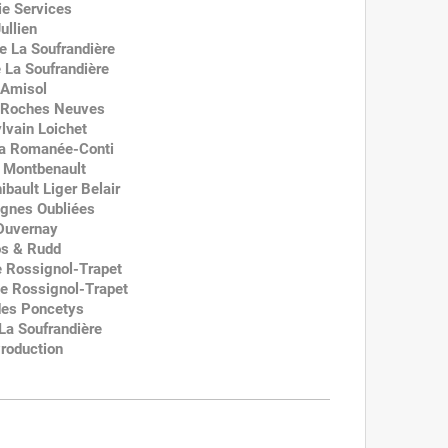
e Services
ullien
e La Soufrandière
 La Soufrandière
 Amisol
s Roches Neuves
lvain Loichet
 la Romanée-Conti
e Montbenault
ibault Liger Belair
ignes Oubliées
 Duvernay
os & Rudd
 Rossignol-Trapet
e Rossignol-Trapet
des Poncetys
La Soufrandière
roduction