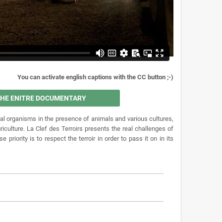
You can activate english captions with the CC button ;-)
 THE ENITRE DOCUMENTARY
al organisms in the presence of animals and various cultures,
iculture. La Clef des Terroirs presents the real challenges of
iority is to respect the terroir in order to pass it on in its