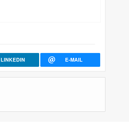
LINKEDIN
E-MAIL