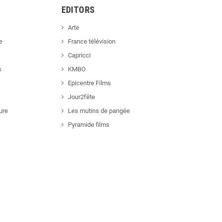
EDITORS
Arte
e
France télévision
Capricci
s
KMBO
Epicentre Films
Jour2fête
ure
Les mutins de pangée
Pyramide films