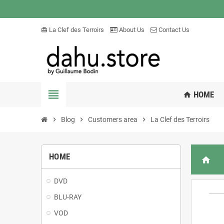
La Clef des Terroirs
About Us
Contact Us
card_giftcard
view_headline
HOME
home
chevron_right
Blog
chevron_right
Customers area
chevron_right
La Clef des Terroirs
HOME
home
DVD
BLU-RAY
VOD