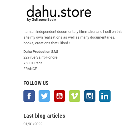
I am an independent documentary filmmaker and I sell on this
site my own realizations as well as many documentaries,
books, creations that I liked !
Dahu Production SAS
229 rue Saint-Honoré
75001 Paris
FRANCE
FOLLOW US
Facebook
Twitter
YouTube
Vimeo
Instagram
LinkedIn
Last blog articles
01/01/2022