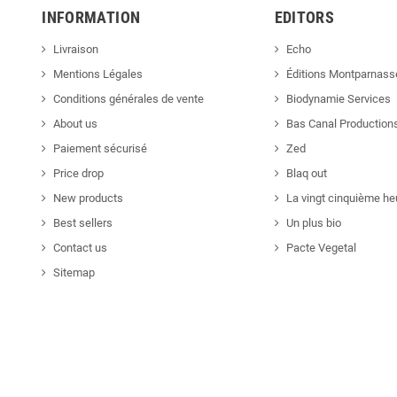
INFORMATION
EDITORS
Livraison
Echo
Mentions Légales
Éditions Montparnass
Conditions générales de vente
Biodynamie Services
About us
Bas Canal Production
Paiement sécurisé
Zed
Price drop
Blaq out
New products
La vingt cinquième he
Best sellers
Un plus bio
Contact us
Pacte Vegetal
Sitemap