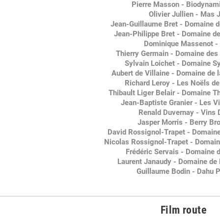
Pierre Masson - Biodynami
Olivier Jullien - Mas J
Jean-Guillaume Bret - Domaine d
Jean-Philippe Bret - Domaine de
Dominique Massenot -
Thierry Germain - Domaine de
Sylvain Loichet - Domaine Sy
Aubert de Villaine - Domaine de
Richard Leroy - Les Noëls d
Thibault Liger Belair - Domaine Th
Jean-Baptiste Granier - Les V
Renald Duvernay - Vins
Jasper Morris - Berry Br
David Rossignol-Trapet - Domaine
Nicolas Rossignol-Trapet - Domain
Frédéric Servais - Domaine 
Laurent Janaudy - Domaine de 
Guillaume Bodin - Dahu P
Film route