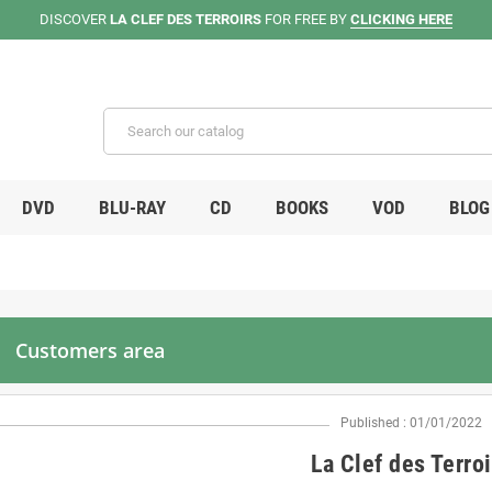
DISCOVER
LA CLEF DES TERROIRS
FOR FREE BY
CLICKING HERE
DVD
BLU-RAY
CD
BOOKS
VOD
BLOG
Customers area
Published : 01/01/2022
La Clef des Terroi