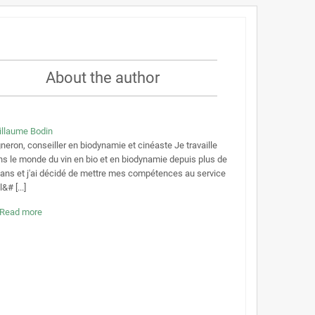
About the author
illaume Bodin
neron, conseiller en biodynamie et cinéaste Je travaille
ns le monde du vin en bio et en biodynamie depuis plus de
 ans et j'ai décidé de mettre mes compétences au service
l&# [...]
Read more