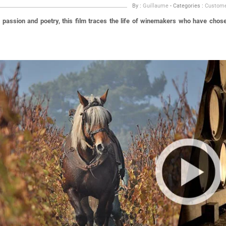
By :
Guillaume
- Categories :
Custome
passion and poetry, this film traces the life of winemakers who have chosen