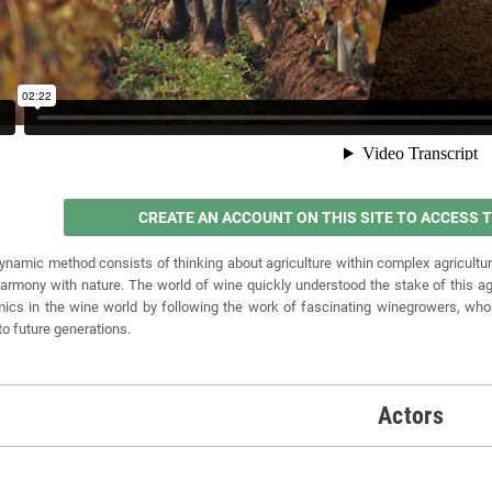
CREATE AN ACCOUNT ON THIS SITE TO ACCESS
ynamic method consists of thinking about agriculture within complex agricultur
 harmony with nature. The world of wine quickly understood the stake of this agr
ics in the wine world by following the work of fascinating winegrowers, whose pr
 to future generations.
Actors