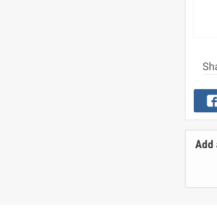
Sha
Add